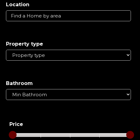
Location
Property type
Bathroom
Price