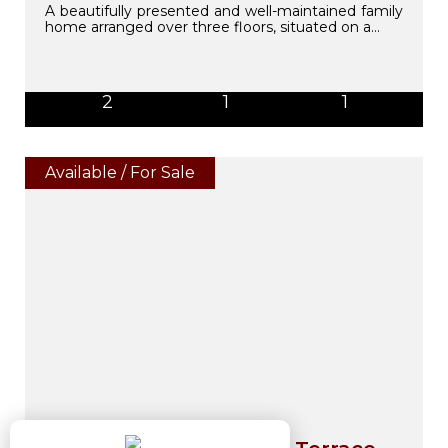
A beautifully presented and well-maintained family
home arranged over three floors, situated on a...
2
1
1
Available / For Sale