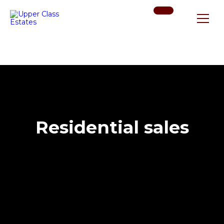
Residential sales