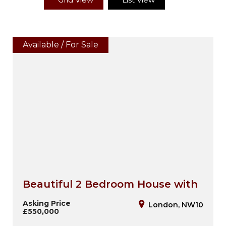
Available / For Sale
Beautiful 2 Bedroom House with
Loft Room, Garage & Private
Asking Price
London, NW10
£550,000
Garden – NW10