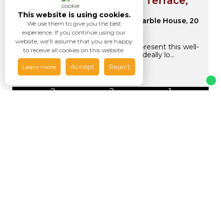
Flat for sale Grosvenor Terrace,
London SE5
This website is using cookies.
Asking Price
1A Marble House, 20
We use them to give you the best
£525,000
Grosvenor Terrace, SE5
experience. If you continue using our
website, we'll assume that you are happy
Upper Class Estates is pleased to present this well-
to receive all cookies on this website.
appointed 2-bedroom flat for sale, ideally lo...
Accept
Reject
Learn more
2
2
1
Available / For Sale