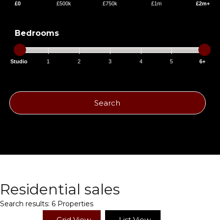
£0
£500k
£750k
£1m
£2m+
Bedrooms
Studio
1
2
3
4
5
6+
Search
Residential sales
Search results:
6 Properties
Grid View
List View