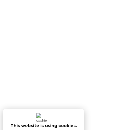
This website is using cookies.