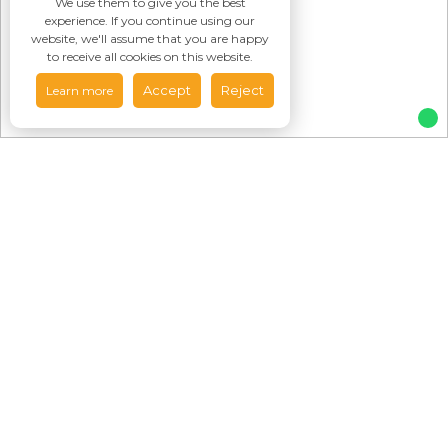
We use them to give you the best
experience. If you continue using our
website, we'll assume that you are happy
to receive all cookies on this website.
Accept
Reject
Learn more
Featured
Properties
To Rent
For Sale