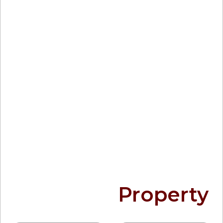
Find your
Property