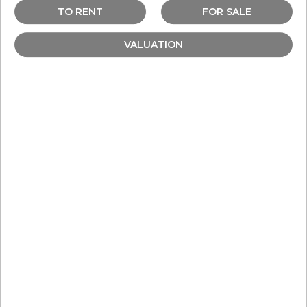
TO RENT
FOR SALE
VALUATION