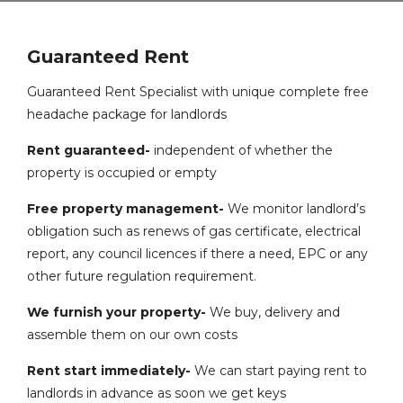
Guaranteed Rent
Guaranteed Rent Specialist with unique complete free
headache package for landlords
Rent guaranteed-
independent of whether the
property is occupied or empty
Free property management-
We monitor landlord’s
obligation such as renews of gas certificate, electrical
report, any council licences if there a need, EPC or any
other future regulation requirement.
We furnish your property-
We buy, delivery and
assemble them on our own costs
Rent start immediately-
We can start paying rent to
landlords in advance as soon we get keys