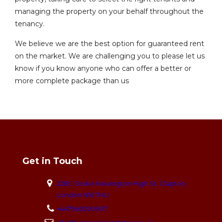
managing the property on your behalf throughout the
tenancy.
We believe we are the best option for guaranteed rent
on the market. We are challenging you to please let us
know if you know anyone who can offer a better or
more complete package than us
Get in Touch
228C Stoke Newington High St, Clapton,
London N16 7HU
+447960290907