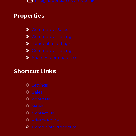
info@upperclassestates.co.uk
Properties
Commercial Sales
Commercial Lettings
Residential Lettings
Commercial Lettings
Share Accommodation
Shortcut Links
Lettings
Sales
About Us
News
Contact Us
Privacy Policy
Complaints Procedure