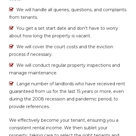
We will handle all queries, questions, and complaints
from tenants.
You get a set start date and don't have to worry
about how long the property is vacant.
We will cover the court costs and the eviction
process if necessary.
We will conduct regular property inspections and
manage maintenance.
Lange number of landlords who have received rent
guaranteed from us for the last 15 years or more, even
during the 2008 recession and pandemic period, to
provide references.
We effectively become your tenant, ensuring you a
consistent rental income. We then sublet your
property, taking care to select the right tenants and