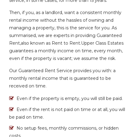
service, in some cases, for more than 15 years.
Then, if you, as a landlord, want a consistent monthly
rental income without the hassles of owning and
managing a property, this is the service for you. As
summarised, we are experts in providing Guaranteed
Rent,also known as Rent to Rent.Upper Class Estates
guarantees a monthly income on time, every month,
even if the property is vacant; we assume the risk.
Our Guaranteed Rent Service provides you with: a
monthly rental income that is guaranteed to be
received on time.
Even if the property is empty, you will still be paid.
Even if the rent is not paid on time or at all, you will
be paid on time.
No setup fees, monthly commissions, or hidden
costs.