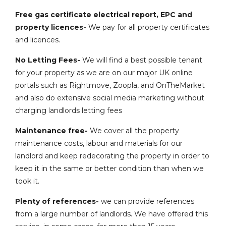
Free gas certificate electrical report, EPC and
property licences-
We pay for all property certificates
and licences.
No Letting Fees-
We will find a best possible tenant
for your property as we are on our major UK online
portals such as Rightmove, Zoopla, and OnTheMarket
and also do extensive social media marketing without
charging landlords letting fees
Maintenance free-
We cover all the property
maintenance costs, labour and materials for our
landlord and keep redecorating the property in order to
keep it in the same or better condition than when we
took it.
Plenty of references-
we can provide references
from a large number of landlords. We have offered this