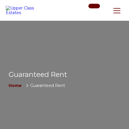
Guaranteed Rent
Home
Guaranteed Rent