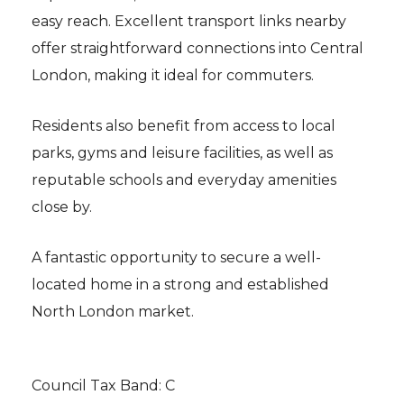
easy reach. Excellent transport links nearby
offer straightforward connections into Central
London, making it ideal for commuters.
Residents also benefit from access to local
parks, gyms and leisure facilities, as well as
reputable schools and everyday amenities
close by.
A fantastic opportunity to secure a well-
located home in a strong and established
North London market.
Council Tax Band: C