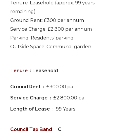
Tenure: Leasehold (approx. 99 years
remaining)
Ground Rent: £300 per annum
Service Charge: £2,800 per annum
Parking: Residents’ parking
Outside Space: Communal garden
Tenure
: Leasehold
Ground Rent :
£300.00 pa
Service Charge :
£2,800.00 pa
Length of Lease :
99 Years
Council Tax Band
: C