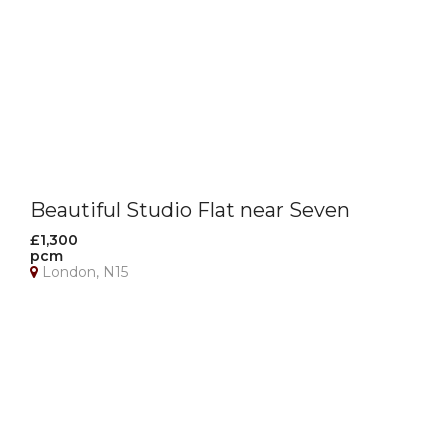
Beautiful Studio Flat near Seven
Sisters Station
£1,300
pcm
London, N15