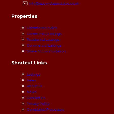
info@upperclassestates.co.uk
Properties
Commercial Sales
Commercial Lettings
Residential Lettings
Commercial Lettings
Share Accommodation
Shortcut Links
Lettings
Sales
About Us
News
Contact Us
Privacy Policy
Complaints Procedure