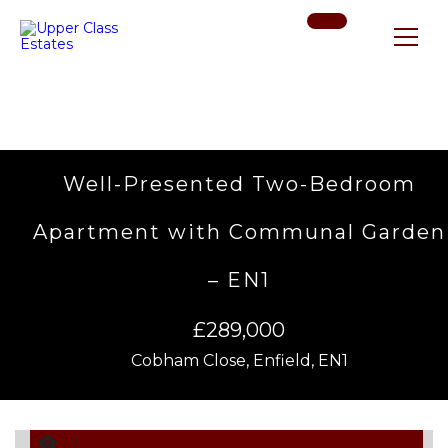
Well-Presented Two-Bedroom
Apartment with Communal Garden
– EN1
£289,000
Cobham Close, Enfield, EN1
17