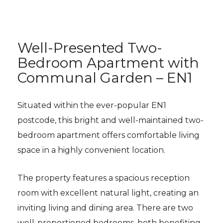
Well-Presented Two-
Bedroom Apartment with
Communal Garden – EN1
Situated within the ever-popular EN1
postcode, this bright and well-maintained two-
bedroom apartment offers comfortable living
space in a highly convenient location.
The property features a spacious reception
room with excellent natural light, creating an
inviting living and dining area. There are two
well-proportioned bedrooms, both benefiting