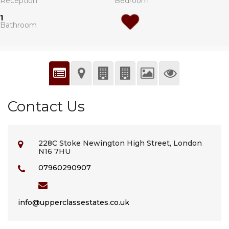
Reception
Bedroom
1
Bathroom
Contact Us
228C Stoke Newington High Street, London
N16 7HU
07960290907
info@upperclassestates.co.uk