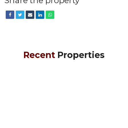
Share the property
Recent
Properties