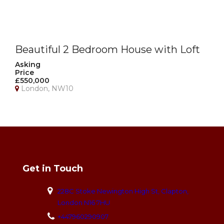
Beautiful 2 Bedroom House with Loft
Room, Garage & Private Garden –
Asking
Price
NW10
£550,000
London, NW10
Get in Touch
228C Stoke Newington High St, Clapton,
London N16 7HU
+447960290907