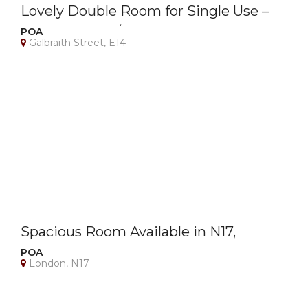
Lovely Double Room for Single Use –
Canary Wharf / E14 – Bills Included
POA
Galbraith Street, E14
Spacious Room Available in N17,
London – All Bills Included!
POA
London, N17