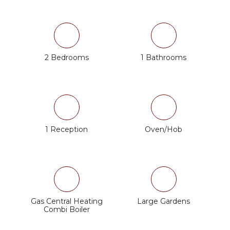
2 Bedrooms
1 Bathrooms
1 Reception
Oven/Hob
Gas Central Heating
Large Gardens
Combi Boiler