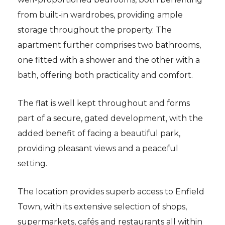
from built-in wardrobes, providing ample
storage throughout the property. The
apartment further comprises two bathrooms,
one fitted with a shower and the other with a
bath, offering both practicality and comfort.
The flat is well kept throughout and forms
part of a secure, gated development, with the
added benefit of facing a beautiful park,
providing pleasant views and a peaceful
setting.
The location provides superb access to Enfield
Town, with its extensive selection of shops,
supermarkets, cafés and restaurants all within