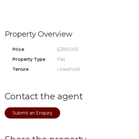
Property Overview
Price
£289,000
Property Type
Flat
Tenure
Leasehold
Contact the agent
Submit an Enquiry