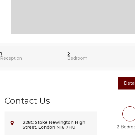
1
2
Reception
Bedroom
Detai
Contact Us
228C Stoke Newington High
2 Bedr
Street, London N16 7HU