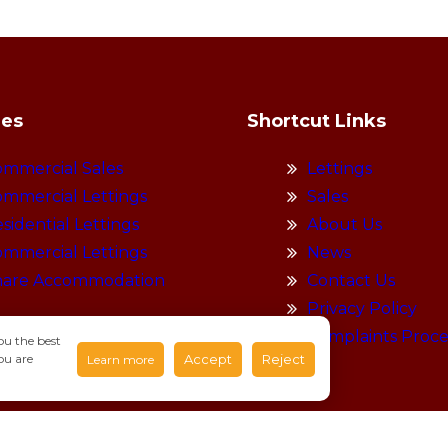
ies
Shortcut Links
mmercial Sales
Lettings
mmercial Lettings
Sales
sidential Lettings
About Us
mmercial Lettings
News
hare Accommodation
Contact Us
Privacy Policy
Complaints Proc
ou the best
ou are
Accept
Reject
Learn more