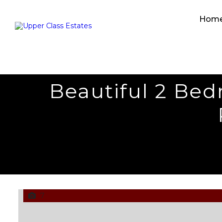
Hom
Beautiful 2 Be
7