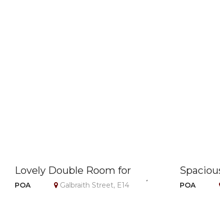
Lovely Double Room for
Spaciou
Single Use – Canary Wharf /
N17, Lond
POA
Galbraith Street, E14
POA
E14 – Bills Included
Included