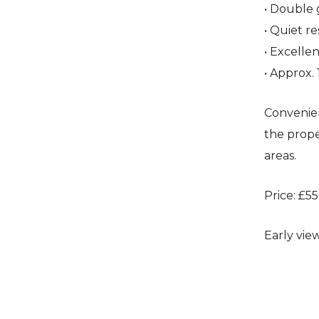
• Double 
• Quiet re
• Excelle
• Approx. 
Convenien
the prope
areas.
Price: £5
Early vie