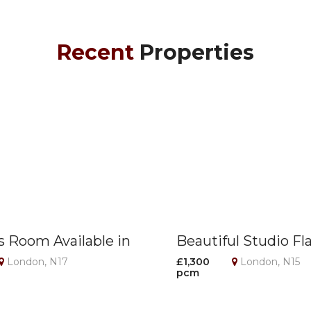
Recent
Properties
s Room Available in
Beautiful Studio Fl
on – All Bills
Seven Sisters Stati
London, N17
£1,300
London, N15
pcm
!