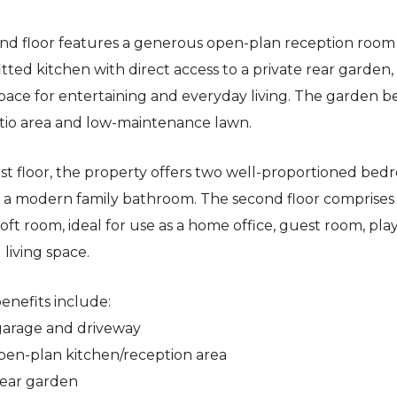
nd floor features a generous open-plan reception room
tted kitchen with direct access to a private rear garden,
space for entertaining and everyday living. The garden b
tio area and low-maintenance lawn.
rst floor, the property offers two well-proportioned be
 a modern family bathroom. The second floor comprises
loft room, ideal for use as a home office, guest room, pl
 living space.
enefits include:
 garage and driveway
open-plan kitchen/reception area
 rear garden