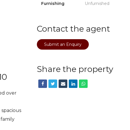
Furnishing
Unfurnished
Contact the agent
Submit an Enquiry
Share the property
10
ed over
d spacious
 family