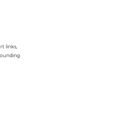
t links,
rrounding