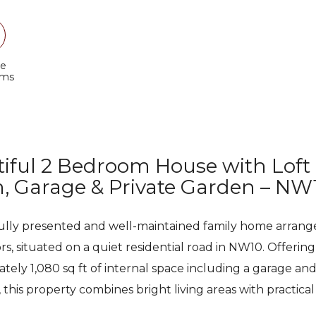
e
oms
iful 2 Bedroom House with Loft
 Garage & Private Garden – NW
ully presented and well-maintained family home arrang
ors, situated on a quiet residential road in NW10. Offering
tely 1,080 sq ft of internal space including a garage an
 this property combines bright living areas with practical