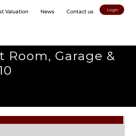
Login
t Valuation
News
Contact us
ft Room, Garage &
10