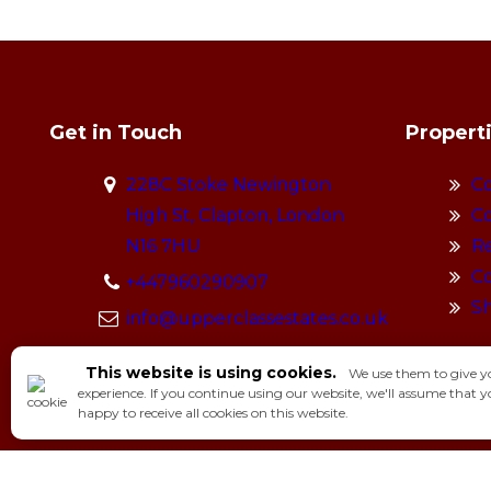
Get in Touch
Propert
228C Stoke Newington
Co
High St, Clapton, London
Co
N16 7HU
Re
Co
+447960290907
S
info@upperclassestates.co.uk
This website is using cookies.
We use them to give y
experience. If you continue using our website, we'll assume that y
happy to receive all cookies on this website.