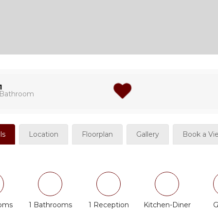
1
Bathroom
ls
Location
Floorplan
Gallery
Book a Vi
ooms
1 Bathrooms
1 Reception
Kitchen-Diner
G