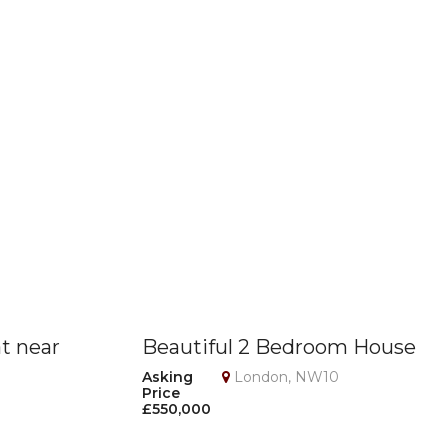
at near
Beautiful 2 Bedroom House
on
with Loft Room, Garage &
Asking
London, NW10
Price
Private Garden – NW10
£550,000