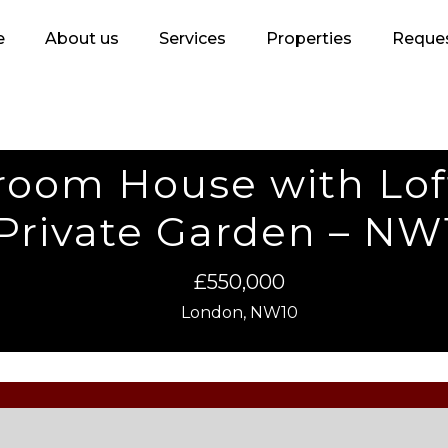
e
About us
Services
Properties
Reques
droom House with Lo
Private Garden – NW
£550,000
London, NW10