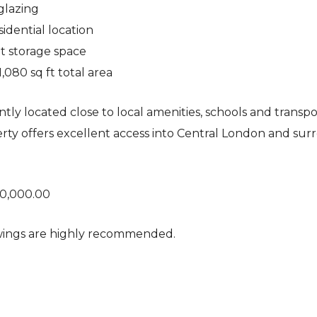
glazing
sidential location
nt storage space
1,080 sq ft total area
tly located close to local amenities, schools and transpor
rty offers excellent access into Central London and su
50,000.00
wings are highly recommended.