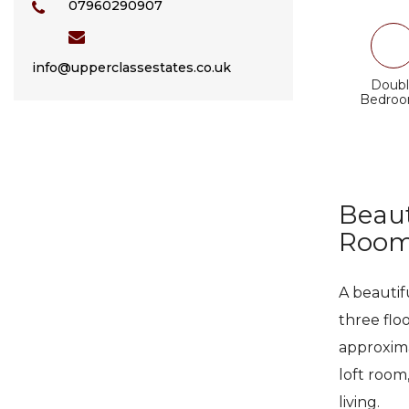
07960290907
info@upperclassestates.co.uk
Doubl
Bedro
Beaut
Room,
A beautif
three flo
approxima
loft room,
living.