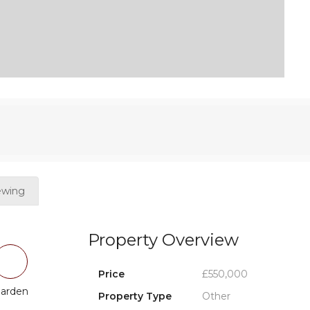
ewing
Property Overview
Price
£550,000
arden
Property Type
Other