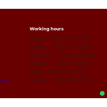
Working hours
Monday
- 9:00am TO 6:00pm
Tuesday
- 9:00am TO 7:00pm
Wednesday
- 9:00am TO 6:00pm
Thursday
- 9:00am TO 6:00pm
Friday
- 9:00am TO 5:00pm
Saturday
- 10:00am TO 3:00pm
edure