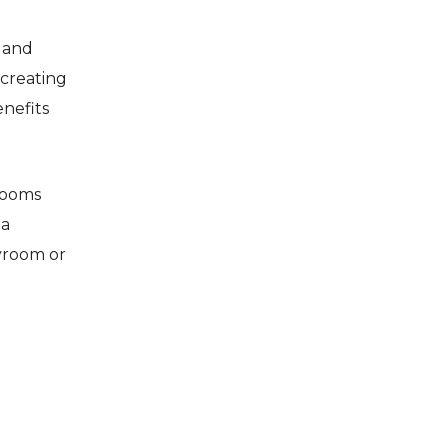
 and
 creating
enefits
drooms
 a
ayroom or