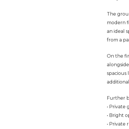
The grou
modern fi
an ideal 
from a pa
On the fi
alongside
spacious 
additional
Further b
• Private
• Bright 
• Private