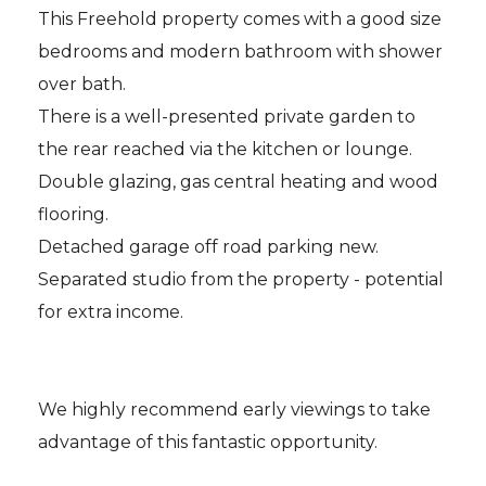
This Freehold property comes with a good size
bedrooms and modern bathroom with shower
over bath.
There is a well-presented private garden to
the rear reached via the kitchen or lounge.
Double glazing, gas central heating and wood
flooring.
Detached garage off road parking new.
Separated studio from the property - potential
for extra income.
We highly recommend early viewings to take
advantage of this fantastic opportunity.