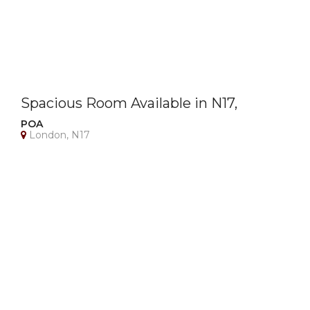
Spacious Room Available in N17,
London – All Bills Included!
POA
London, N17