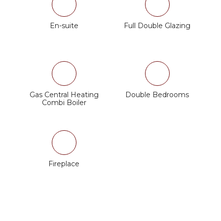
En-suite
Full Double Glazing
Gas Central Heating
Double Bedrooms
Combi Boiler
Fireplace