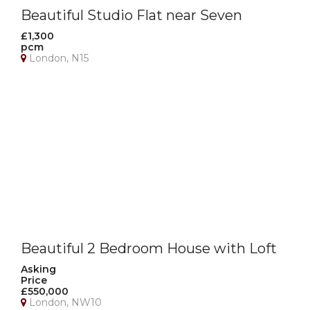
Beautiful Studio Flat near Seven
Sisters Station
£1,300
pcm
London, N15
Beautiful 2 Bedroom House with Loft
Room, Garage & Private Garden –
Asking
Price
NW10
£550,000
London, NW10