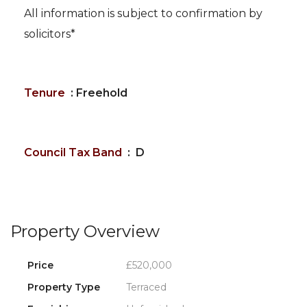
All information is subject to confirmation by
solicitors*
Tenure
: Freehold
Council Tax Band
: D
Property Overview
Price
£520,000
Property Type
Terraced