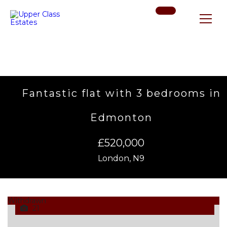
Fantastic flat with 3 bedrooms in
Edmonton
£520,000
London, N9
Withdrawn
21