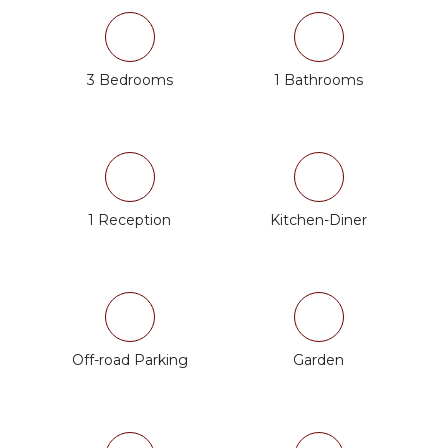
3 Bedrooms
1 Bathrooms
1 Reception
Kitchen-Diner
Off-road Parking
Garden