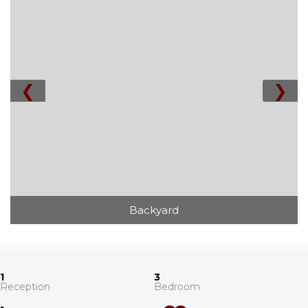
❮
❯
Backyard
1
3
Reception
Bedroom