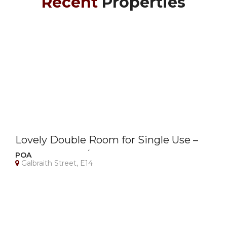
Recent
Properties
Lovely Double Room for Single Use –
Canary Wharf / E14 – Bills Included
POA
Galbraith Street, E14