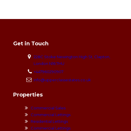
Get in Touch
228C Stoke Newington High St, Clapton,
London N16 7HU
+447960290907
info@upperclassestates.co.uk
Properties
Commercial Sales
Commercial Lettings
Residential Lettings
Commercial Lettings