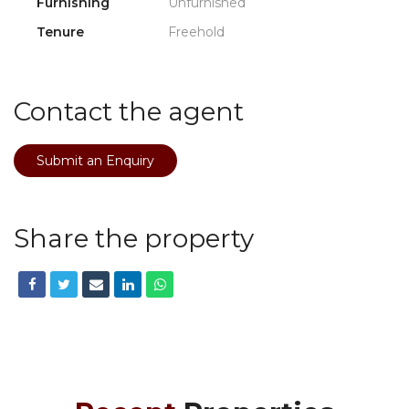
Furnishing
Unfurnished
Tenure
Freehold
Contact the agent
Submit an Enquiry
Share the property