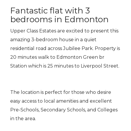
Fantastic flat with 3
bedrooms in Edmonton
Upper Class Estates are excited to present this
amazing 3-bedroom house in a quiet
residential road across Jubilee Park. Property is
20 minutes walk to Edmonton Green br
Station which is 25 minutes to Liverpool Street.
The location is perfect for those who desire
easy access to local amenities and excellent
Pre-Schools, Secondary Schools, and Colleges
in the area.