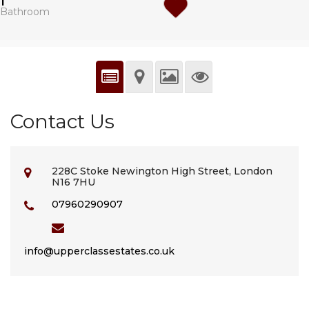
1
Bathroom
Contact Us
228C Stoke Newington High Street, London
N16 7HU
07960290907
info@upperclassestates.co.uk