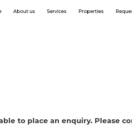
e
About us
Services
Properties
Reques
lable to place an enquiry. Please c