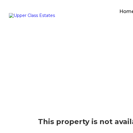
Hom
This property is not avai