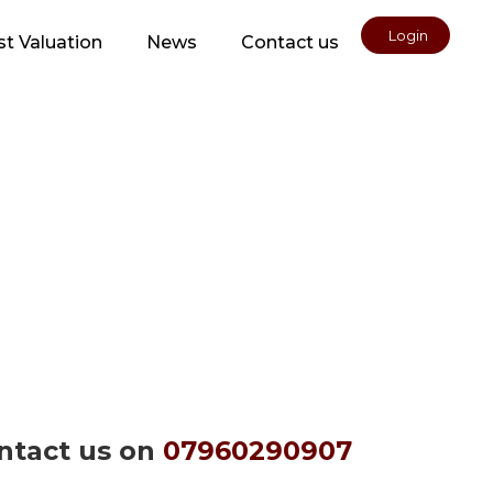
Login
t Valuation
News
Contact us
ontact us on
07960290907